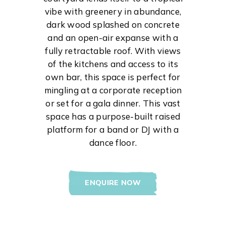
vibe with greenery in abundance,
dark wood splashed on concrete
and an open-air expanse with a
fully retractable roof. With views
of the kitchens and access to its
own bar, this space is perfect for
mingling at a corporate reception
or set for a gala dinner. This vast
space has a purpose-built raised
platform for a band or DJ with a
dance floor.
ENQUIRE NOW