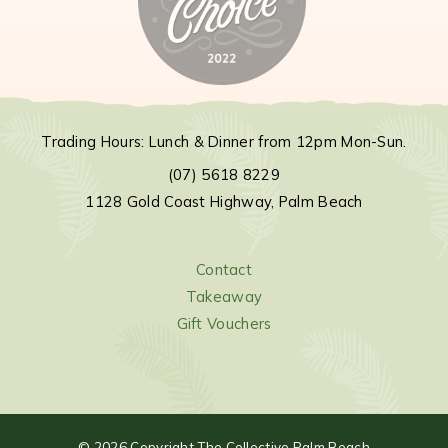
Trading Hours: Lunch & Dinner from 12pm Mon-Sun.
(07) 5618 8229
1128 Gold Coast Highway, Palm Beach
Contact
Takeaway
Gift Vouchers
©
2026
Copyright The Collective Palm Beach