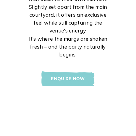
Slightly set apart from the main
courtyard, it offers an exclusive
feel while still capturing the
venue’s energy.
It’s where the margs are shaken
fresh – and the party naturally
begins.
ENQUIRE NOW