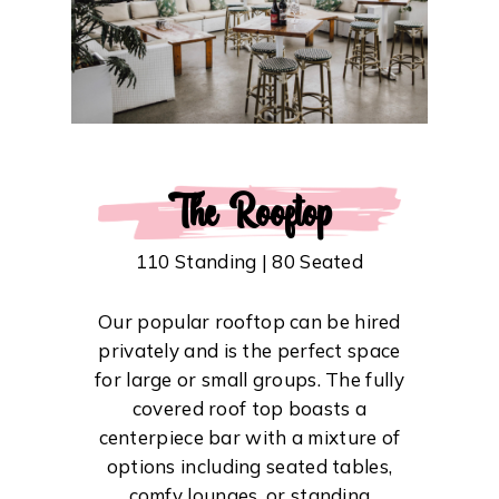
The Rooftop
110 Standing | 80 Seated
Our popular rooftop can be hired
privately and is the perfect space
for large or small groups. The fully
covered roof top boasts a
centerpiece bar with a mixture of
options including seated tables,
comfy lounges, or standing