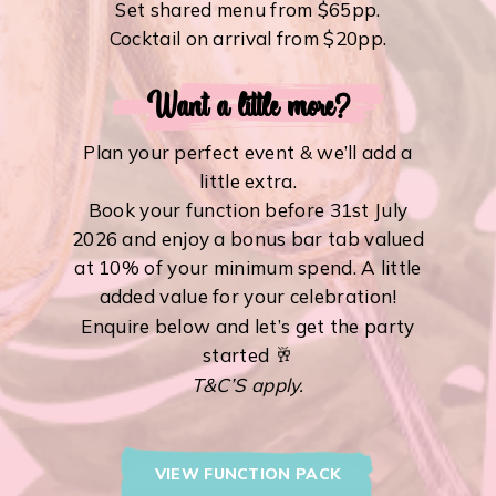
Set shared menu from $65pp.
Cocktail on arrival from $20pp.
Want a little more?
Plan your perfect event & we’ll add a
little extra.
Book your function before 31st July
2026 and enjoy a bonus bar tab valued
at 10% of your minimum spend. A little
added value for your celebration!
Enquire below and let’s get the party
started 🥂
T&C’S apply.
VIEW FUNCTION PACK