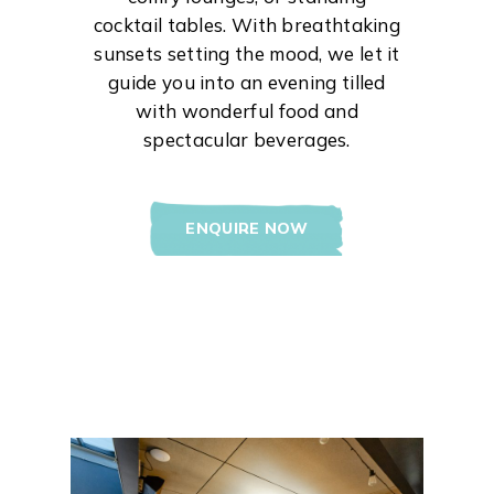
cocktail tables. With breathtaking
sunsets setting the mood, we let it
guide you into an evening tilled
with wonderful food and
spectacular beverages.
ENQUIRE NOW