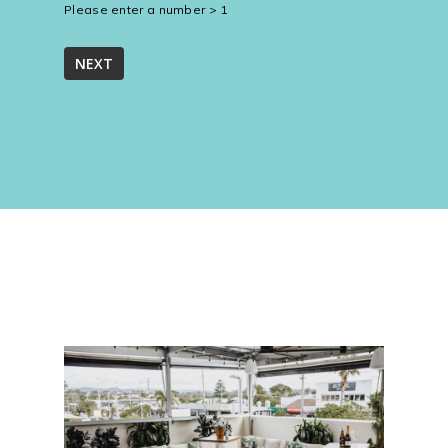
Please enter a number > 1