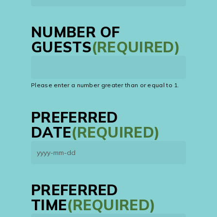
NUMBER OF
GUESTS
(REQUIRED)
Please enter a number greater than or equal to
1
.
PREFERRED
DATE
(REQUIRED)
YYYY
dash
MM
PREFERRED
dash
TIME
(REQUIRED)
DD