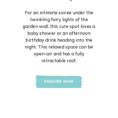
For an intimate soiree under the
twinkling fairy lights of the
garden wall, this cute spot loves a
baby shower or an afternoon
birthday drink heading into the
night. This relaxed space can be
open-air and has a fully
retractable roof.
ENQUIRE NOW