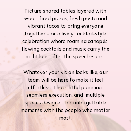
Picture shared tables layered with
wood-fired pizzas, fresh pasta and
vibrant tacos to bring everyone
together – or a lively cocktail-style
celebration where roaming canapés,
flowing cocktails and music carry the
night long after the speeches end.
Whatever your vision looks like, our
team will be here to make it feel
effortless. Thoughtful planning,
seamless execution, and multiple
spaces designed for unforgettable
moments with the people who matter
most.