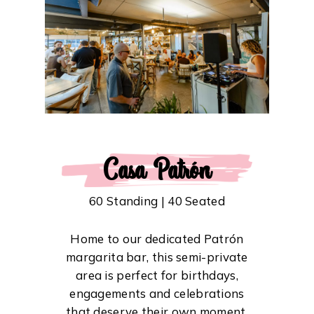
Casa Patrón
60 Standing | 40 Seated
Home to our dedicated Patrón
margarita bar, this semi-private
area is perfect for birthdays,
engagements and celebrations
that deserve their own moment.