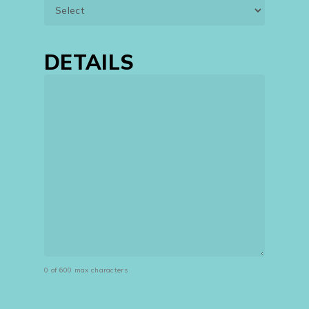
DETAILS
0 of 600 max characters