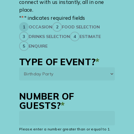
connect with us instantly, all in one
place.
"
*
" indicates required fields
1
OCCASION
2
FOOD SELECTION
3
DRINKS SELECTION
4
ESTIMATE
5
ENQUIRE
TYPE OF EVENT?
*
NUMBER OF
GUESTS?
*
Please enter a number greater than or equal to
1
.