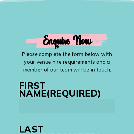
Enquire Now
Please complete the form below with
your venue hire requirements and a
member of our team will be in touch.
FIRST
NAME
(REQUIRED)
First
LAST