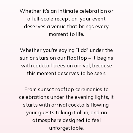
Whether it’s an intimate celebration or
a full-scale reception, your event
deserves a venue that brings every
moment to life.
Whether you’re saying “I do” under the
sun or stars on our Rooftop – it begins
with cocktail trees on arrival, because
this moment deserves to be seen.
From sunset rooftop ceremonies to
celebrations under the evening lights, it
starts with arrival cocktails flowing,
your guests taking it all in, and an
atmosphere designed to feel
unforgettable.