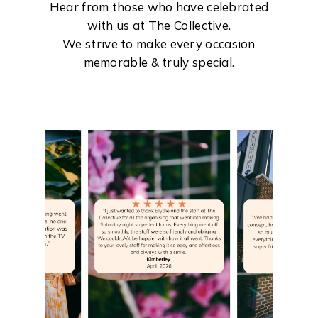
Hear from those who have celebrated
with us at The Collective.
We strive to make every occasion
memorable & truly special.