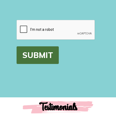
CAPTCHA
Testimonials