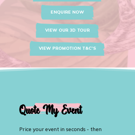
ENQUIRE NOW
VIEW OUR 3D TOUR
VIEW PROMOTION T&C'S
Quote My Event
Price your event in seconds - then