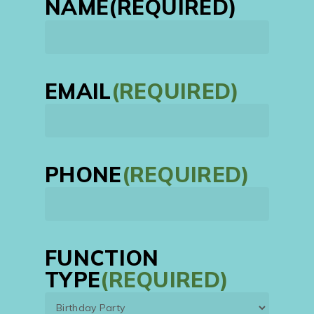
NAME
(REQUIRED)
First
EMAIL
(REQUIRED)
PHONE
(REQUIRED)
FUNCTION
TYPE
(REQUIRED)