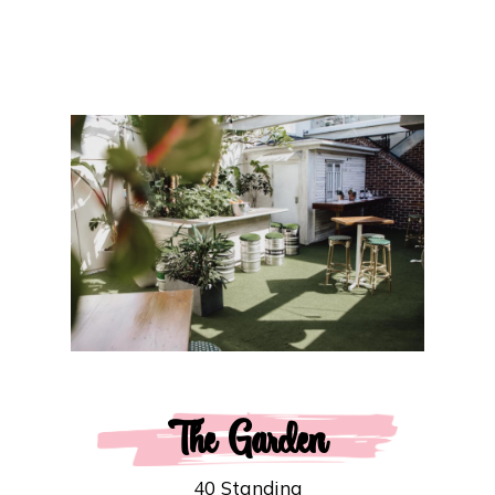
The Garden
40 Standing