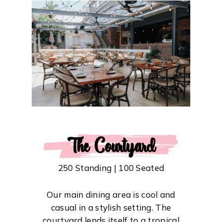
The Courtyard
250 Standing | 100 Seated
Our main dining area is cool and
casual in a stylish setting. The
courtyard lends itself to a tropical