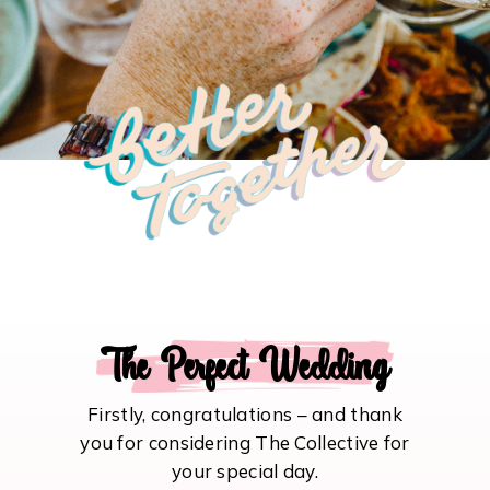
The Perfect Wedding
Firstly, congratulations – and thank
you for considering The Collective for
your special day.