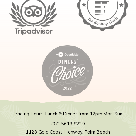
Trading Hours: Lunch & Dinner from 12pm Mon-Sun.
(07) 5618 8229
1128 Gold Coast Highway, Palm Beach