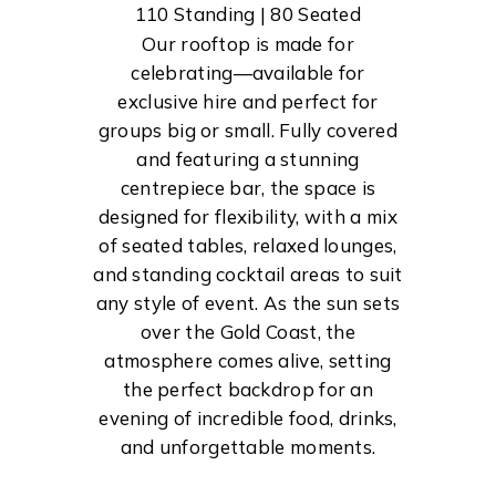
110 Standing | 80 Seated
Our rooftop is made for
celebrating—available for
exclusive hire and perfect for
groups big or small. Fully covered
and featuring a stunning
centrepiece bar, the space is
designed for flexibility, with a mix
of seated tables, relaxed lounges,
and standing cocktail areas to suit
any style of event. As the sun sets
over the Gold Coast, the
atmosphere comes alive, setting
the perfect backdrop for an
evening of incredible food, drinks,
and unforgettable moments.