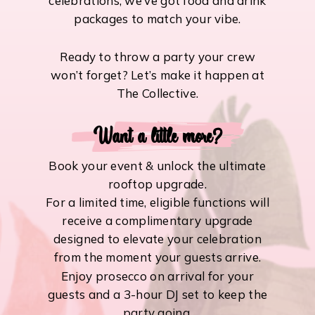
celebrations, we’ve got food and drink
packages to match your vibe.
Ready to throw a party your crew
won’t forget? Let’s make it happen at
The Collective.
Want a little more?
Book your event & unlock the ultimate
rooftop upgrade.
For a limited time, eligible functions will
receive a complimentary upgrade
designed to elevate your celebration
from the moment your guests arrive.
Enjoy prosecco on arrival for your
guests and a 3-hour DJ set to keep the
party going.