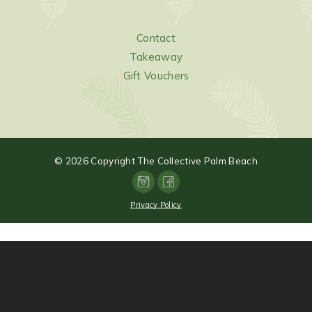
Contact
Takeaway
Gift Vouchers
©
2026
Copyright The Collective Palm Beach
Privacy Policy