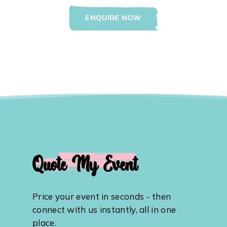
ENQUIRE NOW
Quote My Event
Price your event in seconds - then
connect with us instantly, all in one
place.