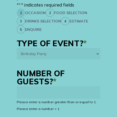
"
*
" indicates required fields
1
OCCASION
2
FOOD SELECTION
3
DRINKS SELECTION
4
ESTIMATE
5
ENQUIRE
TYPE OF EVENT?
*
NUMBER OF
GUESTS?
*
Please enter a number greater than or equal to
1
.
Please enter a number > 1