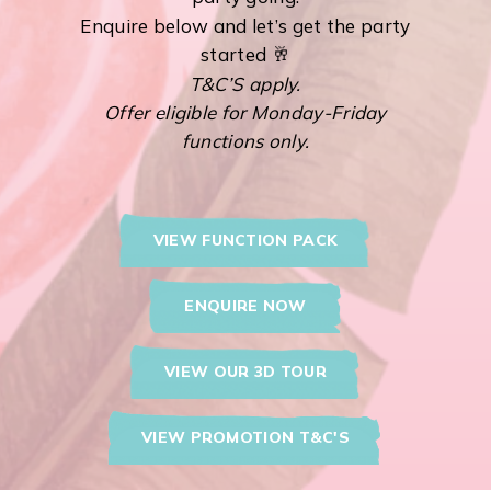
Enquire below and let’s get the party
started 🥂
T&C’S apply.
Offer eligible for Monday-Friday
functions only.
VIEW FUNCTION PACK
ENQUIRE NOW
VIEW OUR 3D TOUR
VIEW PROMOTION T&C'S