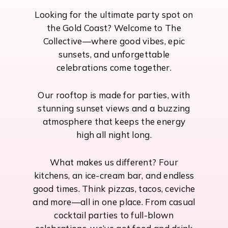
Looking for the ultimate party spot on
the Gold Coast? Welcome to The
Collective—where good vibes, epic
sunsets, and unforgettable
celebrations come together.
Our rooftop is made for parties, with
stunning sunset views and a buzzing
atmosphere that keeps the energy
high all night long.
What makes us different? Four
kitchens, an ice-cream bar, and endless
good times. Think pizzas, tacos, ceviche
and more—all in one place. From casual
cocktail parties to full-blown