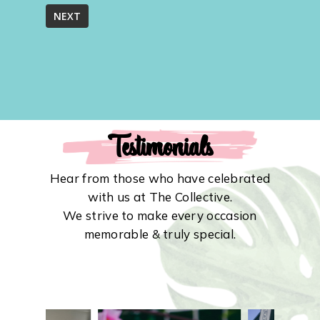
Testimonials
Hear from those who have celebrated
with us at The Collective.
We strive to make every occasion
memorable & truly special.