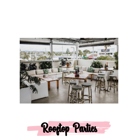
Rooftop Parties