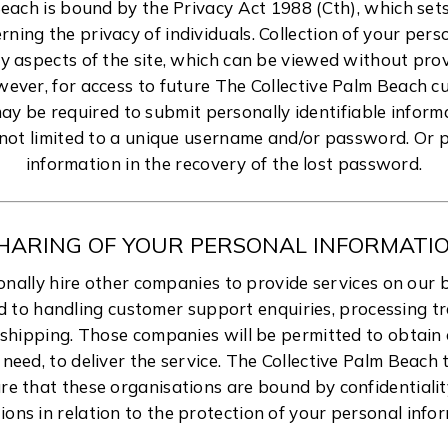
Beach is bound by the Privacy Act 1988 (Cth), which set
rning the privacy of individuals. Collection of your per
 aspects of the site, which can be viewed without pro
wever, for access to future The Collective Palm Beach 
ay be required to submit personally identifiable inform
 not limited to a unique username and/or password. Or p
information in the recovery of the lost password.
HARING OF YOUR PERSONAL INFORMATI
ally hire other companies to provide services on our b
d to handling customer support enquiries, processing t
 shipping. Those companies will be permitted to obtain 
need, to deliver the service. The Collective Palm Beach
re that these organisations are bound by confidentiali
ions in relation to the protection of your personal info