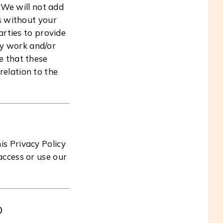
 We will not add
es without your
arties to provide
ity work and/or
e that these
relation to the
s Privacy Policy
 access or use our
O