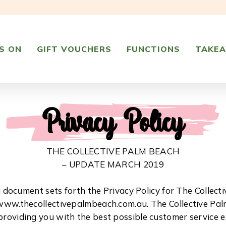
S ON
GIFT VOUCHERS
FUNCTIONS
TAKE
Privacy Policy
THE COLLECTIVE PALM BEACH
– UPDATE MARCH 2019
g document sets forth the Privacy Policy for The Collect
www.thecollectivepalmbeach.com.au. The Collective Pal
roviding you with the best possible customer service 