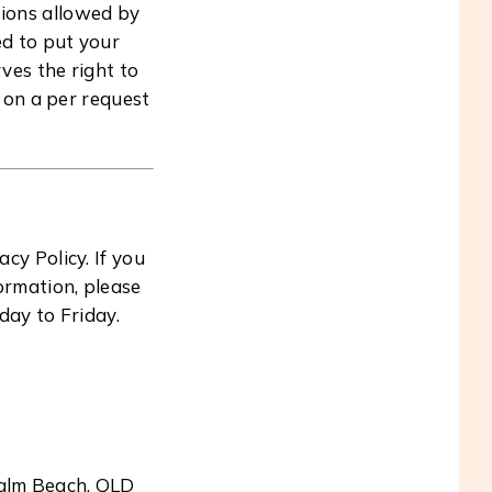
tions allowed by
ed to put your
ves the right to
n on a per request
y Policy. If you
ormation, please
day to Friday.
Palm Beach, QLD