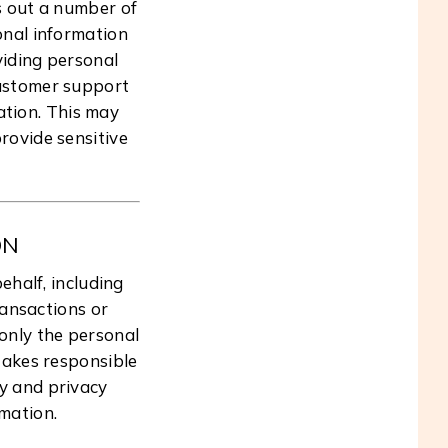
s out a number of
sonal information
viding personal
customer support
ation. This may
rovide sensitive
ON
ehalf, including
ransactions or
only the personal
 takes responsible
ty and privacy
rmation.