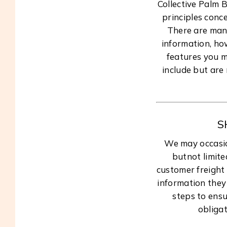
Collective Palm 
principles conce
There are many
information, ho
features you m
include but are
S
We may occasion
butnot limite
customer freight
information they 
steps to ensu
obligat