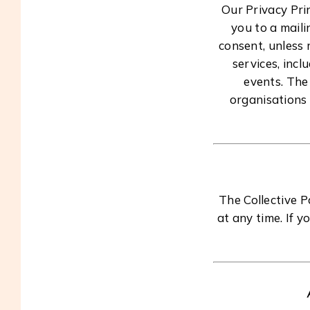
Our Privacy Pri
you to a maili
consent, unless 
services, incl
events. The
organisations 
The Collective 
at any time. If y