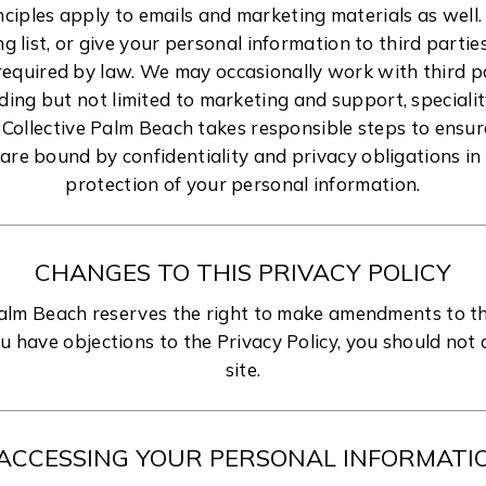
nciples apply to emails and marketing materials as well.
ng list, or give your personal information to third parti
required by law. We may occasionally work with third p
uding but not limited to marketing and support, special
 Collective Palm Beach takes responsible steps to ensur
are bound by confidentiality and privacy obligations in 
protection of your personal information.
CHANGES TO THIS PRIVACY POLICY
Palm Beach reserves the right to make amendments to thi
ou have objections to the Privacy Policy, you should not
site.
ACCESSING YOUR PERSONAL INFORMATI