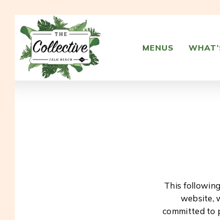
Skip
to
main
content
MENUS
WHAT’
This followin
website, 
committed to p