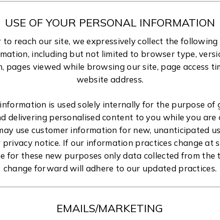
USE OF YOUR PERSONAL INFORMATION
r to reach our site, we expressively collect the followin
ormation, including but not limited to browser type, vers
, pages viewed while browsing our site, page access ti
website address.
 information is used solely internally for the purpose of 
and delivering personalised content to you while you are 
 may use customer information for new, unanticipated us
r privacy notice. If our information practices change at 
se for these new purposes only data collected from the t
change forward will adhere to our updated practices.
EMAILS/MARKETING