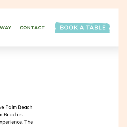
BOOK A TABLE
AWAY
CONTACT
ive Palm Beach
m Beach is
experience. The