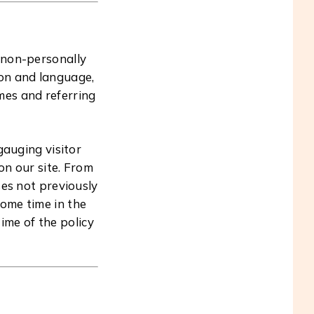
g non-personally
ion and language,
mes and referring
gauging visitor
on our site. From
es not previously
some time in the
ime of the policy