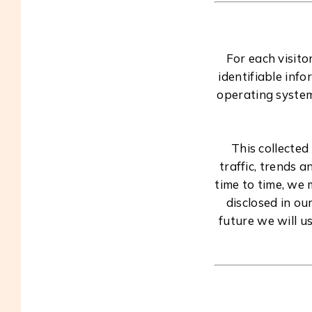
For each visito
identifiable inf
operating system
This collected
traffic, trends 
time to time, we
disclosed in ou
future we will u