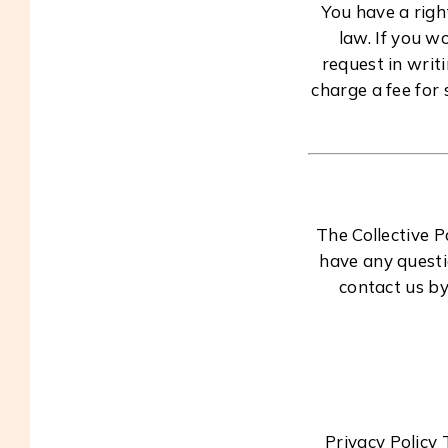
You have a righ
law. If you w
request in writ
charge a fee for 
The Collective 
have any questi
contact us by
Privacy Policy