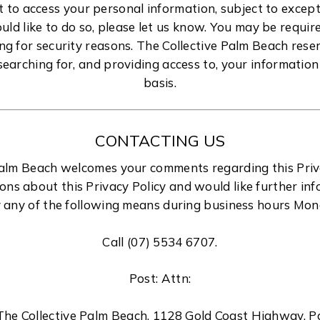
t to access your personal information, subject to excep
ould like to do so, please let us know. You may be requir
ing for security reasons. The Collective Palm Beach reser
searching for, and providing access to, your informatio
basis.
CONTACTING US
Palm Beach welcomes your comments regarding this Privac
ons about this Privacy Policy and would like further inf
 any of the following means during business hours Mon
Call (07) 5534 6707.
Post: Attn:
 The Collective Palm Beach, 1128 Gold Coast Highway, 