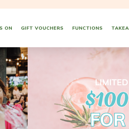
S ON
GIFT VOUCHERS
FUNCTIONS
TAKE