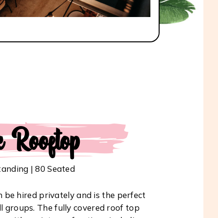
e Rooftop
tanding | 80 Seated
be hired privately and is the perfect
ll groups. The fully covered roof top