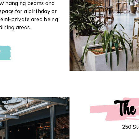
low hanging beams and
l space for a birthday or
emi-private area being
dining areas.
W
The
250 St