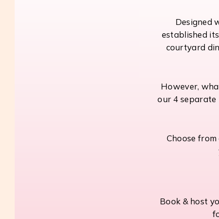
Designed wi
established it
courtyard din
However, what 
our 4 separate 
Choose from a
Book & host yo
f