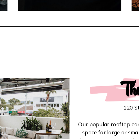
Th
120 S
Our popular rooftop can 
space for large or sma