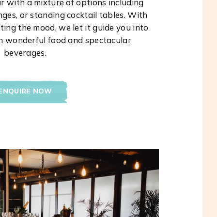
r with a mixture of options including
ges, or standing cocktail tables. With
ing the mood, we let it guide you into
th wonderful food and spectacular
beverages.
ENQUIRE NOW