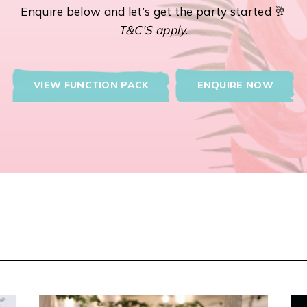
Enquire below and let’s get the party started 🥂
T&C’S apply.
VIEW FUNCTION PACK
ENQUIRE NOW