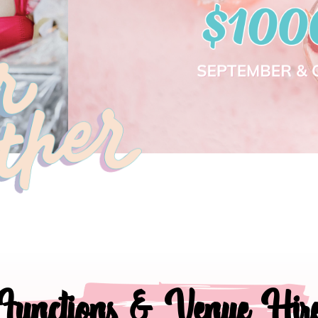
Functions & Venue Hir