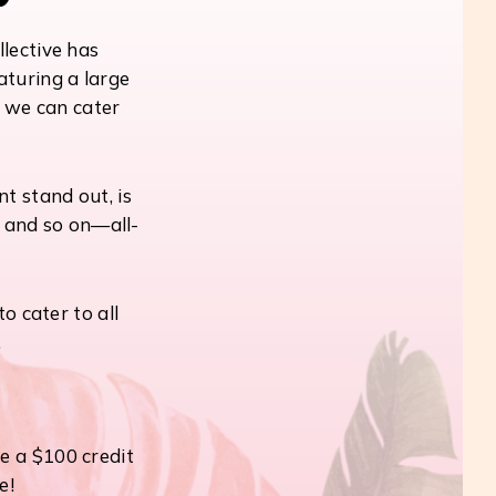
llective has
aturing a large
, we can cater
t stand out, is
, and so on—all-
o cater to all
.
e a $100 credit
e!