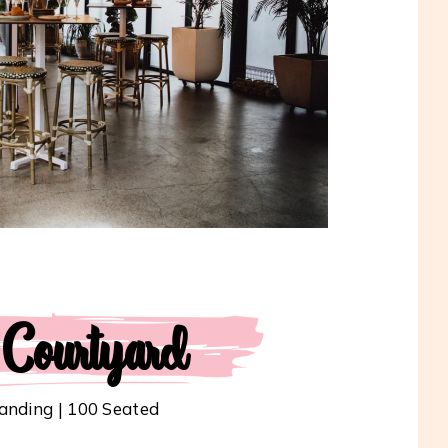
 Courtyard
anding | 100 Seated