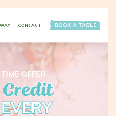
BOOK A TABLE
AWAY
CONTACT