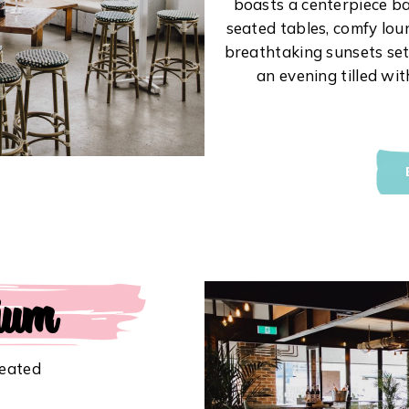
boasts a centerpiece ba
seated tables, comfy loun
breathtaking sunsets sett
an evening tilled wi
ium
Seated