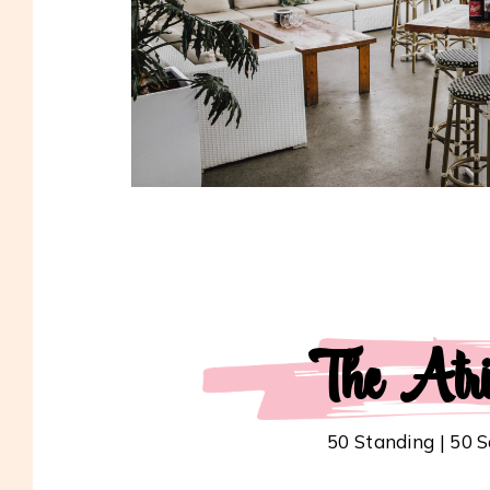
The Atr
50 Standing | 50 