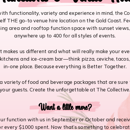
th functionality, variety and experience in mind, the Co
self THE go-to venue hire location on the Gold Coast. Fe
ing area and rooftop function space with sunset views
anywhere up to 400 for all styles of events.
makes us different and what will really make your even
kitchens and ice-cream bar—think pizza, ceviche, tacos
in-one place. Because everything is Better Together.
 variety of food and beverage packages that are sure t
your guests. Create the unforgettable at The Collective
Want a little more?
ur function with us in September or October and receiv
or every $1000 spent. Now that’s something to celebrat