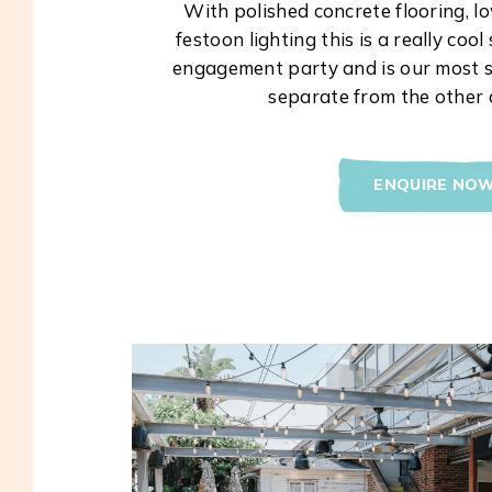
With polished concrete flooring, 
festoon lighting this is a really coo
engagement party and is our most s
separate from the other 
ENQUIRE NO