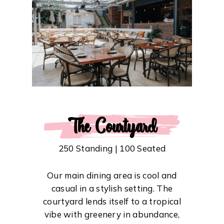
The Courtyard
250 Standing | 100 Seated
Our main dining area is cool and
casual in a stylish setting. The
courtyard lends itself to a tropical
vibe with greenery in abundance,