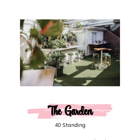
The Garden
40 Standing