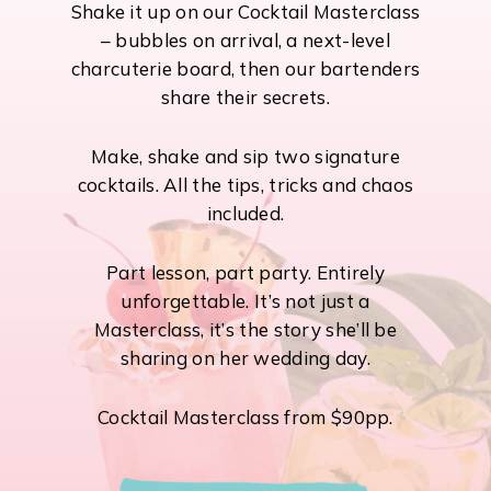
Shake it up on our Cocktail Masterclass
– bubbles on arrival, a next-level
charcuterie board, then our bartenders
share their secrets.
Make, shake and sip two signature
cocktails. All the tips, tricks and chaos
included.
Part lesson, part party. Entirely
unforgettable. It’s not just a
Masterclass, it’s the story she’ll be
sharing on her wedding day.
Cocktail Masterclass from $90pp.