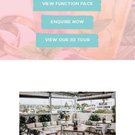
VIEW FUNCTION PACK
ENQUIRE NOW
VIEW OUR 3D TOUR