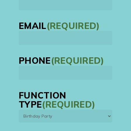
First
EMAIL
(REQUIRED)
PHONE
(REQUIRED)
FUNCTION
TYPE
(REQUIRED)