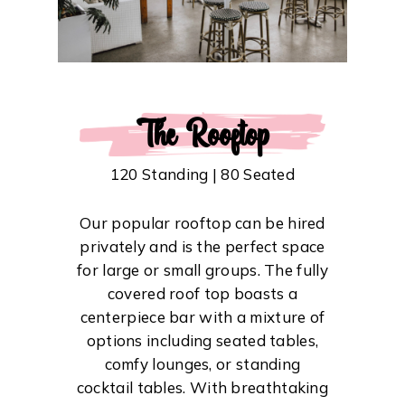
The Rooftop
120 Standing | 80 Seated
Our popular rooftop can be hired
privately and is the perfect space
for large or small groups. The fully
covered roof top boasts a
centerpiece bar with a mixture of
options including seated tables,
comfy lounges, or standing
cocktail tables. With breathtaking