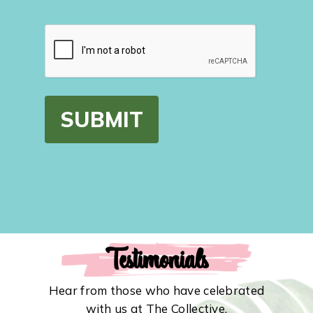
CAPTCHA
Testimonials
Hear from those who have celebrated
with us at The Collective.