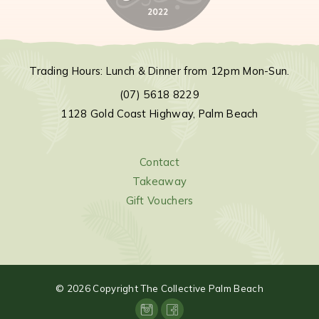
Trading Hours: Lunch & Dinner from 12pm Mon-Sun.
(07) 5618 8229
1128 Gold Coast Highway, Palm Beach
Contact
Takeaway
Gift Vouchers
©
2026
Copyright The Collective Palm Beach