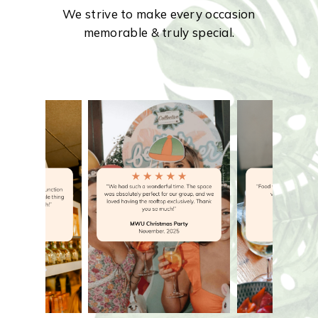
We strive to make every occasion
memorable & truly special.