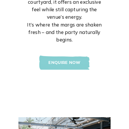
courtyard, it offers an exclusive
feel while still capturing the
venue’s energy.
It’s where the margs are shaken
fresh – and the party naturally
begins.
ENQUIRE NOW