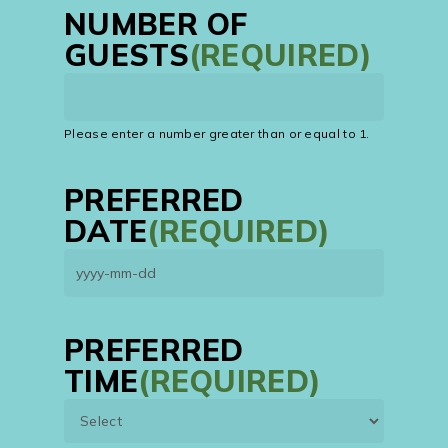
NUMBER OF
GUESTS
(REQUIRED)
Please enter a number greater than or equal to
1
.
PREFERRED
DATE
(REQUIRED)
YYYY
dash
MM
PREFERRED
dash
TIME
(REQUIRED)
DD