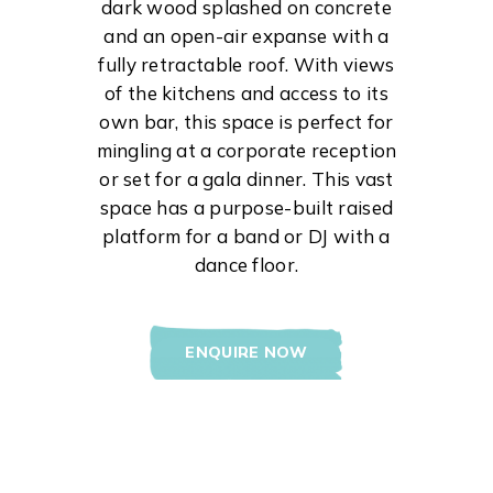
dark wood splashed on concrete
and an open-air expanse with a
fully retractable roof. With views
of the kitchens and access to its
own bar, this space is perfect for
mingling at a corporate reception
or set for a gala dinner. This vast
space has a purpose-built raised
platform for a band or DJ with a
dance floor.
ENQUIRE NOW