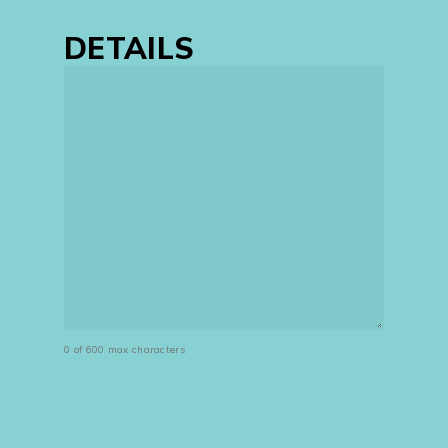
DETAILS
0 of 600 max characters