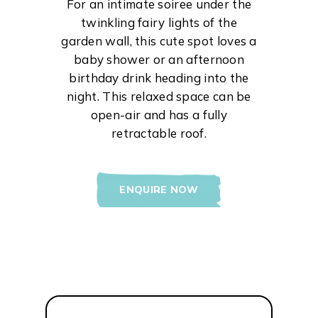
For an intimate soiree under the
twinkling fairy lights of the
garden wall, this cute spot loves a
baby shower or an afternoon
birthday drink heading into the
night. This relaxed space can be
open-air and has a fully
retractable roof.
ENQUIRE NOW