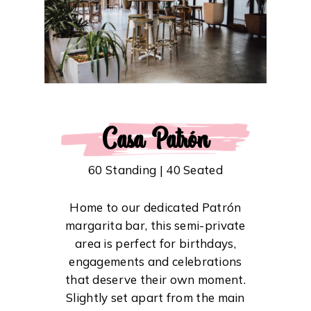
Casa Patrón
60 Standing | 40 Seated
Home to our dedicated Patrón
margarita bar, this semi-private
area is perfect for birthdays,
engagements and celebrations
that deserve their own moment.
Slightly set apart from the main