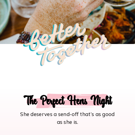
The Perfect Hens Night
She deserves a send-off that’s as good
as she is.