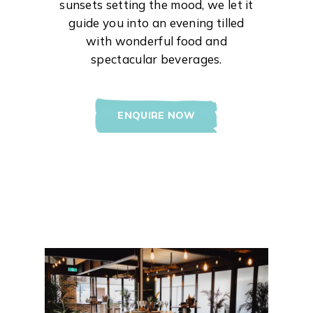
sunsets setting the mood, we let it
guide you into an evening tilled
with wonderful food and
spectacular beverages.
ENQUIRE NOW