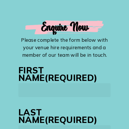
Enquire Now
Please complete the form below with
your venue hire requirements and a
member of our team will be in touch.
FIRST
NAME
(REQUIRED)
First
LAST
NAME
(REQUIRED)