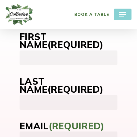
Skip
Menu
to
BOOK A TABLE
main
content
FIRST
NAME
(REQUIRED)
First
LAST
NAME
(REQUIRED)
First
EMAIL
(REQUIRED)