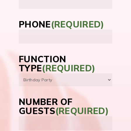
PHONE
(REQUIRED)
FUNCTION
TYPE
(REQUIRED)
NUMBER OF
GUESTS
(REQUIRED)