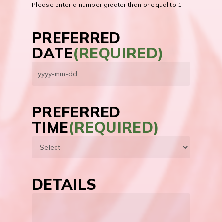
Please enter a number greater than or equal to
1
.
PREFERRED
DATE
(REQUIRED)
YYYY
dash
MM
PREFERRED
dash
TIME
(REQUIRED)
DD
DETAILS