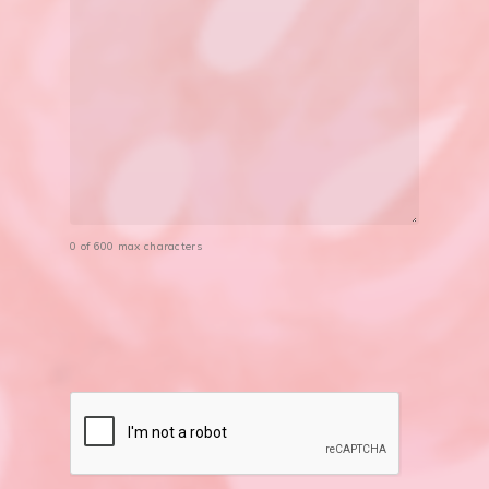
0 of 600 max characters
CAPTCHA