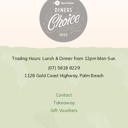
Trading Hours: Lunch & Dinner from 12pm Mon-Sun.
(07) 5618 8229
1128 Gold Coast Highway, Palm Beach
Contact
Takeaway
Gift Vouchers